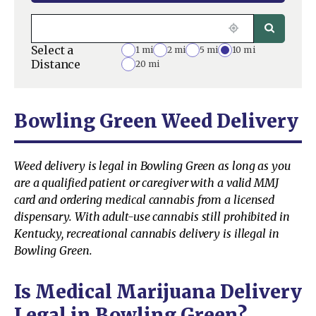
Select a
1 mi
2 mi
5 mi
10 mi
Distance
20 mi
Bowling Green Weed Delivery
Weed delivery is legal in Bowling Green as long as you
are a qualified patient or caregiver with a valid MMJ
card and ordering medical cannabis from a licensed
dispensary. With adult-use cannabis still prohibited in
Kentucky, recreational cannabis delivery is illegal in
Bowling Green.
Is Medical Marijuana Delivery
Legal in Bowling Green?