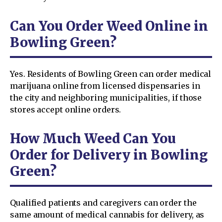
Can You Order Weed Online in
Bowling Green?
Yes. Residents of Bowling Green can order medical
marijuana online from licensed dispensaries in
the city and neighboring municipalities, if those
stores accept online orders.
How Much Weed Can You
Order for Delivery in Bowling
Green?
Qualified patients and caregivers can order the
same amount of medical cannabis for delivery, as