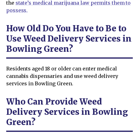
the
state’s medical marijuana law permits them to
possess.
How Old Do You Have to Be to
Use Weed Delivery Services in
Bowling Green?
Residents aged 18 or older can enter medical
cannabis dispensaries and use weed delivery
services in Bowling Green.
Who Can Provide Weed
Delivery Services in Bowling
Green?