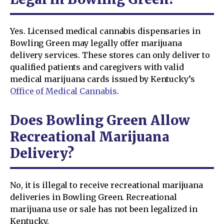
Yes. Licensed medical cannabis dispensaries in
Bowling Green may legally offer marijuana
delivery services. These stores can only deliver to
qualified patients and caregivers with valid
medical marijuana cards issued by Kentucky’s
Office of Medical Cannabis
.
Does Bowling Green Allow
Recreational Marijuana
Delivery?
No, it is illegal to receive recreational marijuana
deliveries in Bowling Green. Recreational
marijuana use or sale has not been legalized in
Kentucky.