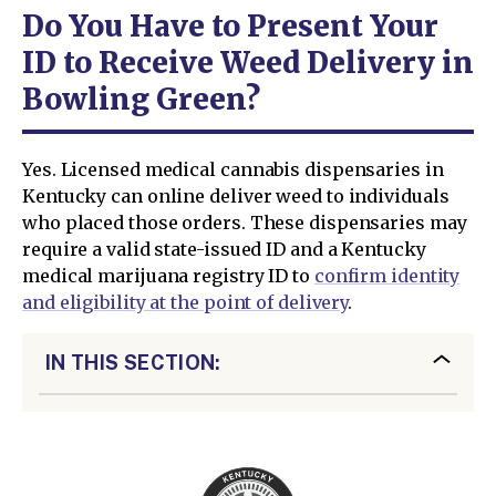
Do You Have to Present Your
ID to Receive Weed Delivery in
Bowling Green?
Yes. Licensed medical cannabis dispensaries in
Kentucky can online deliver weed to individuals
who placed those orders. These dispensaries may
require a valid state-issued ID and a Kentucky
medical marijuana registry ID to
confirm identity
and eligibility at the point of delivery
.
IN THIS SECTION: