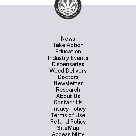
News
Take Action
Education
Industry Events
Dispensaries
Weed Delivery
Doctors
Newsletter
Research
About Us
Contact Us
Privacy Policy
Terms of Use
Refund Policy
SiteMap
Accessibility