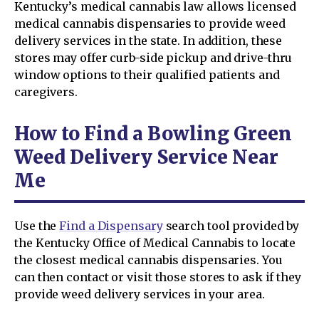
Kentucky’s medical cannabis law allows licensed
medical cannabis dispensaries to provide weed
delivery services in the state. In addition, these
stores may offer curb-side pickup and drive-thru
window options to their qualified patients and
caregivers.
How to Find a Bowling Green
Weed Delivery Service Near
Me
Use the
Find a Dispensary
search tool provided by
the Kentucky Office of Medical Cannabis to locate
the closest medical cannabis dispensaries. You
can then contact or visit those stores to ask if they
provide weed delivery services in your area.