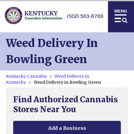
(502) 563-8769
Weed Delivery In
Bowling Green
Kentucky Cannabis
Weed Delivery in
Kentucky
Weed Delivery in Bowling Green
Find Authorized Cannabis
Stores Near You
Add a Business